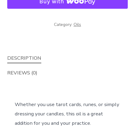
Buy with
Category:
Oils
DESCRIPTION
REVIEWS (0)
Whether you use tarot cards, runes, or simply
dressing your candles, this oil is a great
addition for you and your practice.