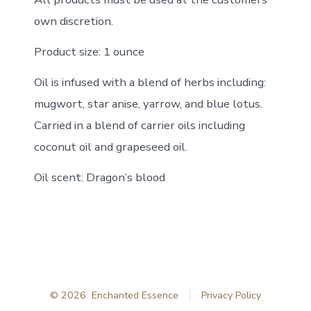
own discretion.
Product size: 1 ounce
Oil is infused with a blend of herbs including:
mugwort, star anise, yarrow, and blue lotus.
Carried in a blend of carrier oils including
coconut oil and grapeseed oil.
Oil scent: Dragon’s blood
© 2026
Enchanted Essence
Privacy Policy