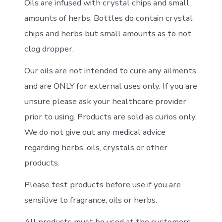
Oils are infused with crystal chips and small
amounts of herbs. Bottles do contain crystal
chips and herbs but small amounts as to not
clog dropper.
Our oils are not intended to cure any ailments
and are ONLY for external uses only. If you are
unsure please ask your healthcare provider
prior to using. Products are sold as curios only.
We do not give out any medical advice
regarding herbs, oils, crystals or other
products.
Please test products before use if you are
sensitive to fragrance, oils or herbs.
All products must be used at the customers