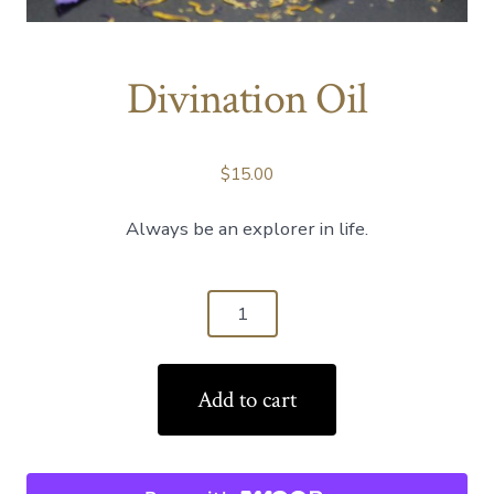
Divination Oil
$
15.00
Always be an explorer in life.
Divination
Oil
quantity
Add to cart